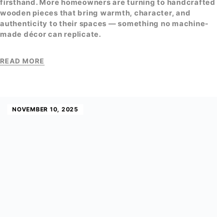
firsthand. More homeowners are turning to handcrafted
wooden pieces that bring warmth, character, and
authenticity to their spaces — something no machine-
made décor can replicate.
READ MORE
NOVEMBER 10, 2025