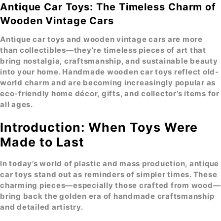
Antique Car Toys: The Timeless Charm of
Wooden Vintage Cars
Antique car toys
and wooden vintage cars are more
than collectibles—they’re timeless pieces of art that
bring nostalgia, craftsmanship, and sustainable beauty
into your home. Handmade wooden car toys reflect old-
world charm and are becoming increasingly popular as
eco-friendly home décor
, gifts, and collector’s items for
all ages.
Introduction: When Toys Were
Made to Last
In today’s world of plastic and mass production, antique
car toys stand out as reminders of simpler times. These
charming pieces—especially those crafted from wood—
bring back the golden era of handmade craftsmanship
and detailed artistry.