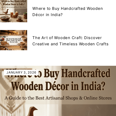
Where to Buy Handcrafted Wooden
Décor in India?
The Art of Wooden Craft: Discover
Creative and Timeless Wooden Crafts
JANUARY 3, 2026