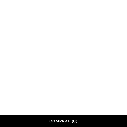
Shipping Policy
ABOUT
Our Story
Contact Us
Track Order
© Handmadewoodencrafts. All Rights Reserved.
COMPARE
(0)