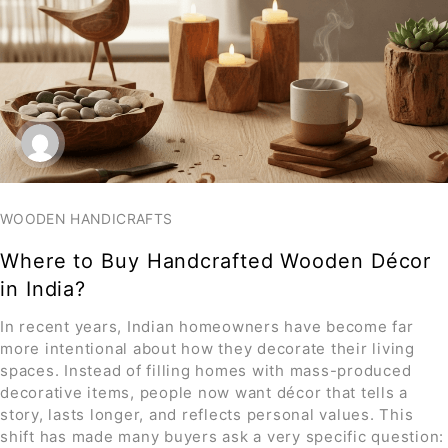
WOODEN HANDICRAFTS
Where to Buy Handcrafted Wooden Décor
in India?
In recent years, Indian homeowners have become far
more intentional about how they decorate their living
spaces. Instead of filling homes with mass-produced
decorative items, people now want décor that tells a
story, lasts longer, and reflects personal values. This
shift has made many buyers ask a very specific question: