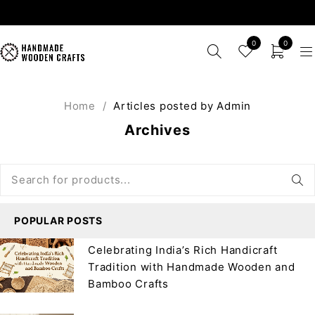
0
0
Home
/
Articles posted by Admin
Archives
POPULAR POSTS
Celebrating India’s Rich Handicraft
Tradition with Handmade Wooden and
Bamboo Crafts