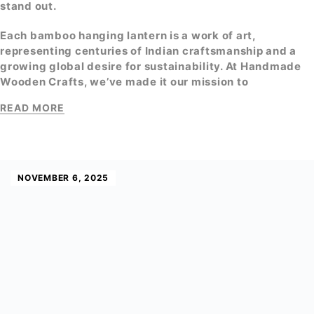
stand out.
Each
bamboo hanging lantern
is a work of art,
representing centuries of Indian craftsmanship and a
growing global desire for sustainability. At
Handmade
Wooden Crafts
, we’ve made it our mission to
READ MORE
NOVEMBER 6, 2025