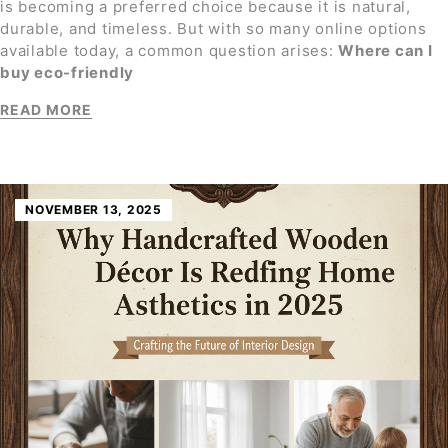
is becoming a preferred choice because it is natural,
durable, and timeless. But with so many online options
available today, a common question arises:
Where can I
buy eco-friendly
READ MORE
NOVEMBER 13, 2025