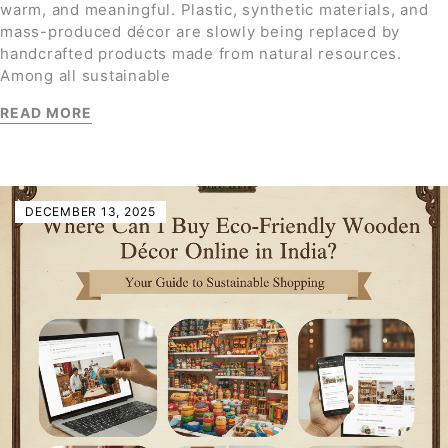
warm, and meaningful. Plastic, synthetic materials, and
mass-produced décor are slowly being replaced by
handcrafted products made from natural resources.
Among all sustainable
READ MORE
DECEMBER 13, 2025