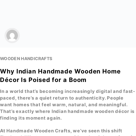
WOODEN HANDICRAFTS
Why Indian Handmade Wooden Home
Décor Is Poised for a Boom
In a world that’s becoming increasingly digital and fast-
paced, there’s a quiet return to authenticity. People
want homes that feel warm, natural, and meaningful.
That’s exactly where
Indian handmade wooden décor
is
finding its moment again.
At
Handmade Wooden Crafts
, we’ve seen this shift