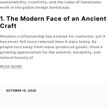
sustainability, creativity, and the value of handmade
work in the global design landscape.
1. The Modern Face of an Ancient
Craft
Wooden craftsmanship
has existed for centuries, yet it
has never felt more relevant than it does today. As
people turn away from mass-produced goods, there’s
growing appreciation for the
warmth, durability, and
natural beauty
of
READ MORE
OCTOBER 15, 2025