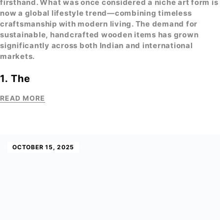
firsthand. What was once considered a niche art form is
now a global lifestyle trend—combining timeless
craftsmanship with modern living. The demand for
sustainable,
handcrafted wooden items
has grown
significantly across both Indian and international
markets.
1. The
READ MORE
OCTOBER 15, 2025