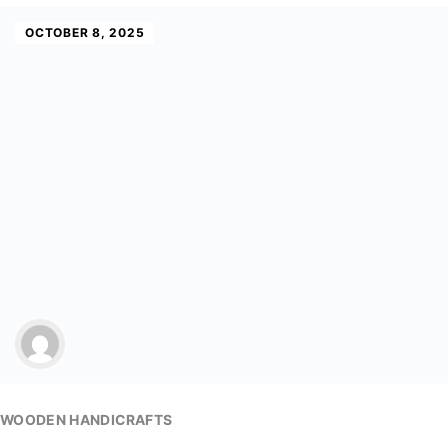
OCTOBER 8, 2025
WOODEN HANDICRAFTS