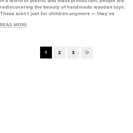
In a world of plastic and mass production, people are
rediscovering the beauty of
handmade wooden toys
.
These aren’t just for children anymore — they’ve
READ MORE
1
2
3
SIGN UP FOR EMAILS
Enjoy 10% off* your first order when you sign up to
our newsletter
SUBSCRIBE