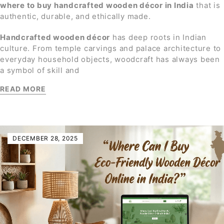
where to buy handcrafted wooden décor in India
that is
authentic, durable, and ethically made.
Handcrafted wooden décor
has deep roots in Indian
culture. From temple carvings and palace architecture to
everyday household objects, woodcraft has always been
a symbol of skill and
READ MORE
DECEMBER 28, 2025