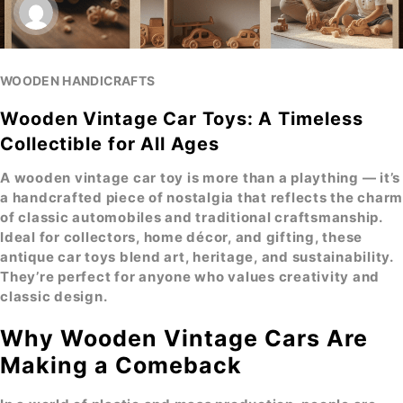
WOODEN HANDICRAFTS
Wooden Vintage Car Toys: A Timeless
Collectible for All Ages
A
wooden vintage car toy
is more than a plaything — it’s
a handcrafted piece of nostalgia that reflects the charm
of classic automobiles and traditional craftsmanship.
Ideal for collectors, home décor, and gifting, these
antique car toys
blend art, heritage, and sustainability.
They’re perfect for anyone who values creativity and
classic design.
Why Wooden Vintage Cars Are
Making a Comeback