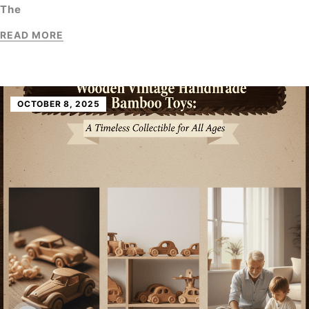
The
READ MORE
OCTOBER 8, 2025