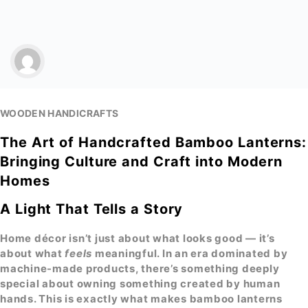
WOODEN HANDICRAFTS
The Art of Handcrafted Bamboo Lanterns:
Bringing Culture and Craft into Modern
Homes
A Light That Tells a Story
Home décor isn’t just about what looks good — it’s
about what
feels
meaningful. In an era dominated by
machine-made products, there’s something deeply
special about owning something created by human
hands. This is exactly what makes
bamboo lanterns