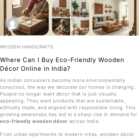
WOODEN HANDICRAFTS
Where Can I Buy Eco-Friendly Wooden
Décor Online in India?
As Indian consumers become more environmentally
conscious, the way we decorate our homes is changing.
People no longer want décor that is just visually
appealing. They want products that are sustainable,
ethically made, and aligned with responsible living. This
growing awareness has led to a sharp rise in demand for
eco-friendly wooden décor
across India.
From urban apartments to modern villas, wooden décor