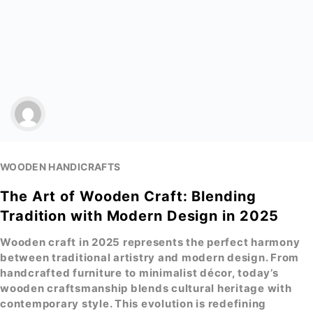
WOODEN HANDICRAFTS
The Art of Wooden Craft: Blending
Tradition with Modern Design in 2025
Wooden craft
in 2025 represents the perfect harmony
between traditional artistry and modern design. From
handcrafted furniture to minimalist décor, today’s
wooden craftsmanship
blends cultural heritage with
contemporary style. This evolution is redefining