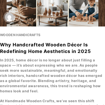
WOODEN HANDICRAFTS
Why Handcrafted Wooden Décor Is
Redefining Home Aesthetics in 2025
In 2025, home décor is no longer about just filling a
space — it’s about expressing who we are. As people
seek more sustainable, meaningful, and emotionally
rich interiors,
handcrafted wooden décor
has emerged
as a global favorite. Blending artistry, heritage, and
environmental awareness, this trend is reshaping how
homes look and feel.
At
Handmade Wooden Crafts
, we’ve seen this shift