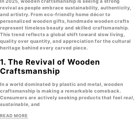
In 2025,
wooden craftsmanship
is seeing a strong
revival as people embrace sustainability, authenticity,
and artistry. From
eco-friendly home décor
to
personalized wooden gifts, handmade wooden crafts
represent timeless beauty and skilled craftsmanship.
This trend reflects a global shift toward slow living,
quality over quantity, and appreciation for the cultural
heritage behind every carved piece.
1. The Revival of Wooden
Craftsmanship
In a world dominated by plastic and metal,
wooden
craftsmanship
is making a remarkable comeback.
Consumers are actively seeking products that feel
real
,
sustainable
, and
READ MORE