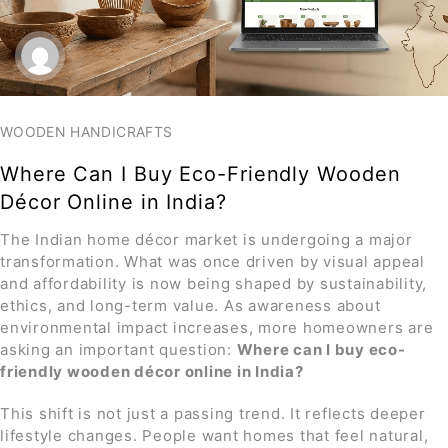
WOODEN HANDICRAFTS
Where Can I Buy Eco-Friendly Wooden
Décor Online in India?
The Indian home décor market is undergoing a major
transformation. What was once driven by visual appeal
and affordability is now being shaped by sustainability,
ethics, and long-term value. As awareness about
environmental impact increases, more homeowners are
asking an important question:
Where can I buy eco-
friendly wooden décor online in India
?
This shift is not just a passing trend. It reflects deeper
lifestyle changes. People want homes that feel natural,