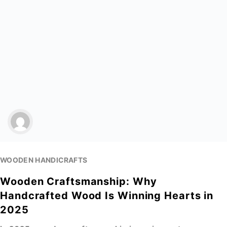
WOODEN HANDICRAFTS
Wooden Craftsmanship: Why
Handcrafted Wood Is Winning Hearts in
2025