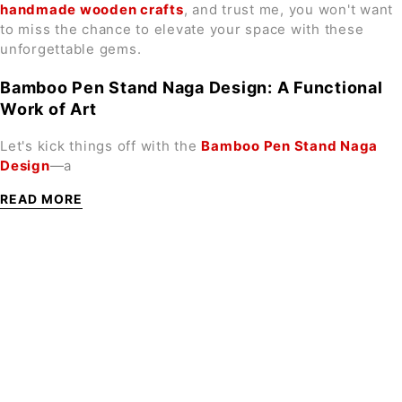
handmade wooden crafts
, and trust me, you won't want
to miss the chance to elevate your space with these
unforgettable gems.
Bamboo Pen Stand Naga Design: A Functional
Work of Art
Let's kick things off with the
Bamboo Pen Stand Naga
Design
—a
READ MORE
SIGN UP FOR EMAILS
Enjoy 10% off* your first order when you sign up to
our newsletter
Subscribe