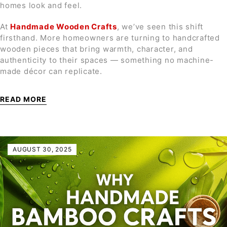
homes look and feel.
At
Handmade Wooden Crafts
, we’ve seen this shift
firsthand. More homeowners are turning to handcrafted
wooden pieces that bring warmth, character, and
authenticity to their spaces — something no machine-
made décor can replicate.
READ MORE
AUGUST 30, 2025