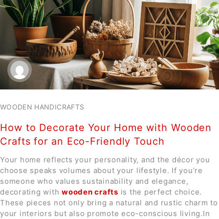
WOODEN HANDICRAFTS
How to Decorate Your Home with Wooden
Crafts for an Eco-Friendly Touch
Your home reflects your personality, and the décor you
choose speaks volumes about your lifestyle. If you’re
someone who values sustainability and elegance,
decorating with
wooden crafts
is the perfect choice.
These pieces not only bring a natural and rustic charm to
your interiors but also promote eco-conscious living.In