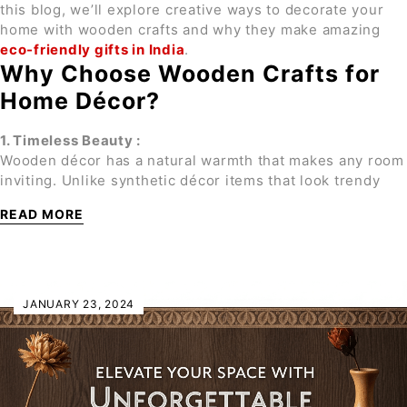
this blog, we’ll explore creative ways to decorate your
home with wooden crafts and why they make amazing
eco-friendly gifts in India
.
Why Choose Wooden Crafts for
Home Décor?
1. Timeless Beauty :
Wooden décor has a natural warmth that makes any room
inviting. Unlike synthetic décor items that look trendy
READ MORE
JANUARY 23, 2024