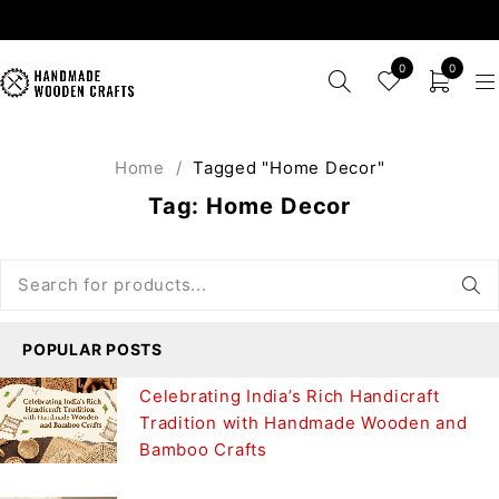
0
0
Home
/
Tagged "Home Decor"
Tag: Home Decor
POPULAR POSTS
Celebrating India’s Rich Handicraft
Tradition with Handmade Wooden and
Bamboo Crafts