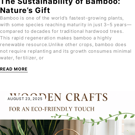
The Sustainability of Bamboo:
Nature’s Gift
Bamboo is one of the world’s fastest-growing plants,
with some species reaching maturity in just 3–5 years—
compared to decades for traditional hardwood trees.
This rapid regeneration makes bamboo a highly
renewable resource.Unlike other crops, bamboo does
not require replanting and its growth consumes minimal
water, fertilizer, or
READ MORE
AUGUST 23, 2025