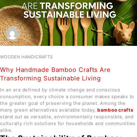
WOODEN HANDICRAFTS
Why Handmade Bamboo Crafts Are
Transforming Sustainable Living
In an era defined by climate change and conscious
consumption, every choice a consumer makes speaks to
the greater goal of preserving the planet. Among the
many green alternatives available today,
bamboo crafts
stand out as versatile, environmentally responsible, and
culturally rich solutions for households and communities
alike.