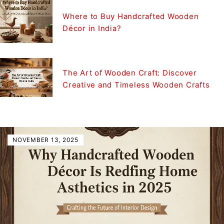
Where to Buy Handcrafted Wooden
Décor in India?
The Art of Wooden Craft: Discover
Creative and Timeless Wooden Crafts
NOVEMBER 13, 2025