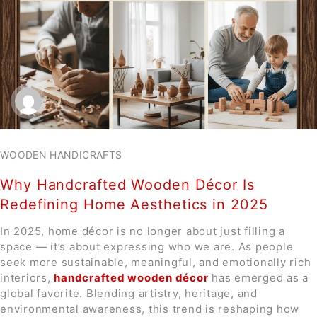
WOODEN HANDICRAFTS
Why Handcrafted Wooden Décor Is
Redefining Home Aesthetics in 2025
In 2025, home décor is no longer about just filling a
space — it’s about expressing who we are. As people
seek more sustainable, meaningful, and emotionally rich
interiors,
handcrafted wooden décor
has emerged as a
global favorite. Blending artistry, heritage, and
environmental awareness, this trend is reshaping how