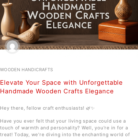
WOODEN HANDICRAFTS
Elevate Your Space with Unforgettable
Handmade Wooden Crafts Elegance
Hey there, fellow craft enthusiasts! 🌿✨
Have you ever felt that your living space could use a
touch of warmth and personality? Well, you're in for a
treat! Today, we're diving into the enchanting world of