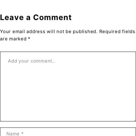
Leave a Comment
Your email address will not be published. Required fields
are marked *