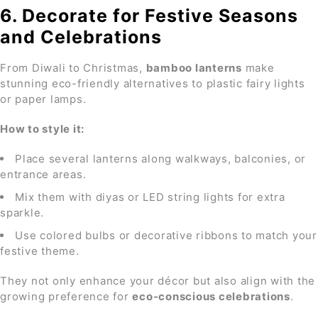
6. Decorate for Festive Seasons
and Celebrations
From Diwali to Christmas,
bamboo lanterns
make
stunning eco-friendly alternatives to plastic fairy lights
or paper lamps.
How to style it:
Place several lanterns along walkways, balconies, or
entrance areas.
Mix them with diyas or LED string lights for extra
sparkle.
Use colored bulbs or decorative ribbons to match your
festive theme.
They not only enhance your décor but also align with the
growing preference for
eco-conscious celebrations
.