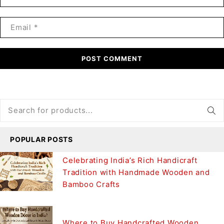
POST COMMENT
POPULAR POSTS
Celebrating India’s Rich Handicraft
Tradition with Handmade Wooden and
Bamboo Crafts
Where to Buy Handcrafted Wooden