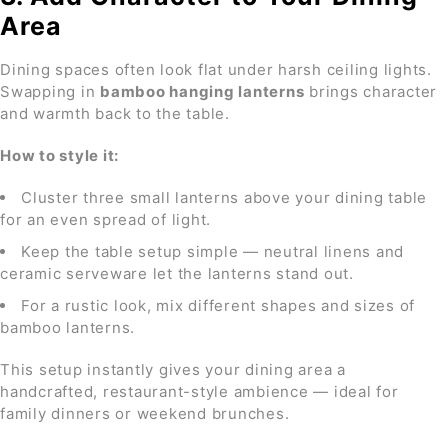
Area
Dining spaces often look flat under harsh ceiling lights.
Swapping in
bamboo hanging lanterns
brings character
and warmth back to the table.
How to style it:
Cluster three small lanterns above your dining table
for an even spread of light.
Keep the table setup simple — neutral linens and
ceramic serveware let the lanterns stand out.
For a rustic look, mix different shapes and sizes of
bamboo lanterns.
This setup instantly gives your dining area a
handcrafted, restaurant-style ambience — ideal for
family dinners or weekend brunches.