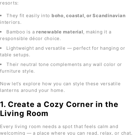
resorts:
They fit easily into
boho, coastal, or Scandinavian
interiors.
Bamboo is a
renewable material
, making it a
responsible décor choice.
Lightweight and versatile — perfect for hanging or
table setups.
Their neutral tone complements any wall color or
furniture style.
Now let’s explore how you can style these versatile
lanterns around your home.
1. Create a Cozy Corner in the
Living Room
Every living room needs a spot that feels calm and
welcoming — a place where you can read, relax, or chat.