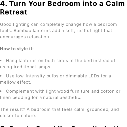
4. Turn Your Bedroom into a Calm
Retreat
Good lighting can completely change how a bedroom
feels. Bamboo lanterns add a soft, restful light that
encourages relaxation.
How to style it:
Hang lanterns on both sides of the bed instead of
using traditional lamps.
Use low-intensity bulbs or dimmable LEDs for a
mellow effect.
Complement with light wood furniture and cotton or
linen bedding for a natural aesthetic.
The result? A bedroom that feels calm, grounded, and
closer to nature.