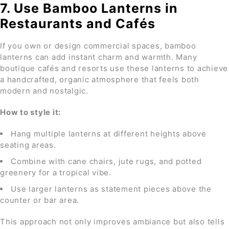
7. Use Bamboo Lanterns in
Restaurants and Cafés
If you own or design commercial spaces, bamboo
lanterns can add instant charm and warmth. Many
boutique cafés and resorts use these lanterns to achieve
a handcrafted, organic atmosphere that feels both
modern and nostalgic.
How to style it:
Hang multiple lanterns at different heights above
seating areas.
Combine with cane chairs, jute rugs, and potted
greenery for a tropical vibe.
Use larger lanterns as statement pieces above the
counter or bar area.
This approach not only improves ambiance but also tells