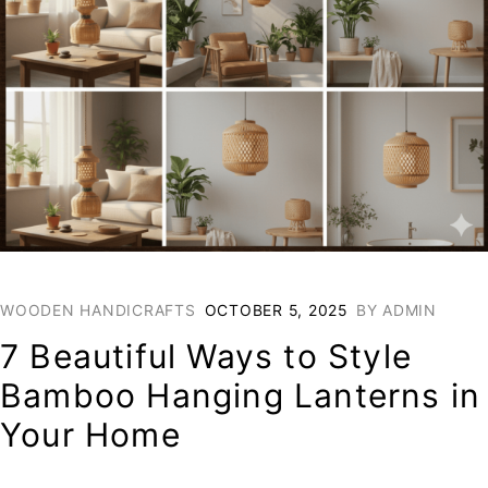
WOODEN HANDICRAFTS
OCTOBER 5, 2025
BY
ADMIN
7 Beautiful Ways to Style
Bamboo Hanging Lanterns in
Your Home