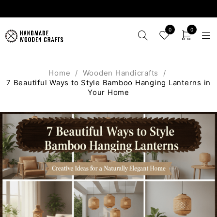
0
0
Home
/
Wooden Handicrafts
/
7 Beautiful Ways to Style Bamboo Hanging Lanterns in
Your Home