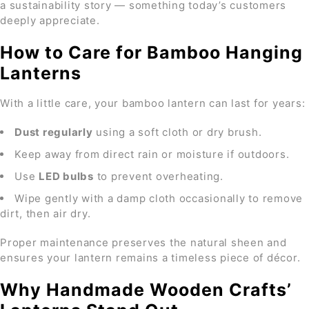
a sustainability story — something today’s customers
deeply appreciate.
How to Care for Bamboo Hanging
Lanterns
With a little care, your bamboo lantern can last for years:
Dust regularly
using a soft cloth or dry brush.
Keep away from direct rain or moisture if outdoors.
Use
LED bulbs
to prevent overheating.
Wipe gently with a damp cloth occasionally to remove
dirt, then air dry.
Proper maintenance preserves the natural sheen and
ensures your lantern remains a timeless piece of décor.
Why Handmade Wooden Crafts’