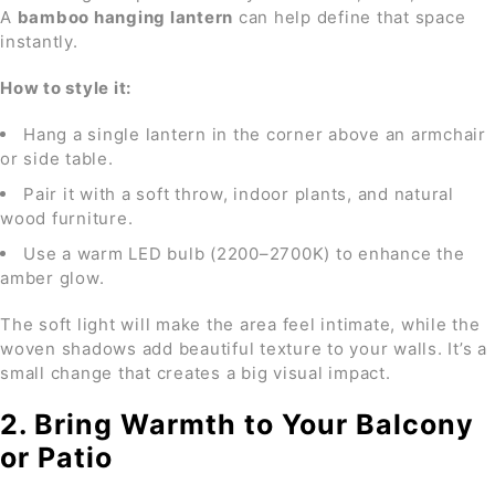
A
bamboo hanging lantern
can help define that space
instantly.
How to style it:
Hang a single lantern in the corner above an armchair
or side table.
Pair it with a soft throw, indoor plants, and natural
wood furniture.
Use a warm LED bulb (2200–2700K) to enhance the
amber glow.
The soft light will make the area feel intimate, while the
woven shadows add beautiful texture to your walls. It’s a
small change that creates a big visual impact.
2. Bring Warmth to Your Balcony
or Patio