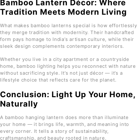
Bamboo Lantern Décor: Where
Tradition Meets Modern Living
What makes bamboo lanterns special is how effortlessly
they merge tradition with modernity. Their handcrafted
form pays homage to India’s artisan culture, while their
sleek design complements contemporary interiors.
Whether you live in a city apartment or a countryside
home, bamboo lighting helps you reconnect with nature
without sacrificing style. It’s not just décor — it’s a
lifestyle choice that reflects care for the planet.
Conclusion: Light Up Your Home,
Naturally
A bamboo hanging lantern does more than illuminate
your home — it brings life, warmth, and meaning into
every corner. It tells a story of sustainability,
craftsmanship, and beauty rooted in nature.