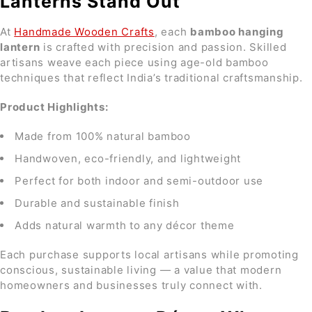
Lanterns Stand Out
At
Handmade Wooden Crafts
, each
bamboo hanging
lantern
is crafted with precision and passion. Skilled
artisans weave each piece using age-old bamboo
techniques that reflect India’s traditional craftsmanship.
Product Highlights:
Made from 100% natural bamboo
Handwoven, eco-friendly, and lightweight
Perfect for both indoor and semi-outdoor use
Durable and sustainable finish
Adds natural warmth to any décor theme
Each purchase supports local artisans while promoting
conscious, sustainable living — a value that modern
homeowners and businesses truly connect with.