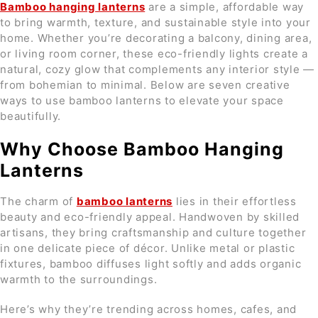
Bamboo hanging lanterns
are a simple, affordable way
to bring warmth, texture, and sustainable style into your
home. Whether you’re decorating a balcony, dining area,
or living room corner, these eco-friendly lights create a
natural, cozy glow that complements any interior style —
from bohemian to minimal. Below are seven creative
ways to use bamboo lanterns to elevate your space
beautifully.
Why Choose Bamboo Hanging
Lanterns
The charm of
bamboo lanterns
lies in their effortless
beauty and eco-friendly appeal. Handwoven by skilled
artisans, they bring craftsmanship and culture together
in one delicate piece of décor. Unlike metal or plastic
fixtures, bamboo diffuses light softly and adds organic
warmth to the surroundings.
Here’s why they’re trending across homes, cafes, and