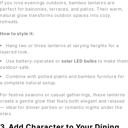
If you love evenings outdoors, bamboo lanterns are
perfect for balconies, terraces, and patios. Their warm,
natural glow transforms outdoor spaces into cozy
retreats.
How to style it:
Hang two or three lanterns at varying heights for a
layered look.
Use battery-operated or
solar LED bulbs
to make them
outdoor-safe.
Combine with potted plants and bamboo furniture for
a complete natural setup.
For festive seasons or casual gatherings, these lanterns
create a gentle glow that feels both elegant and relaxed
— ideal for dinner parties or romantic nights under the
stars.
3. Add Character to Your Dining