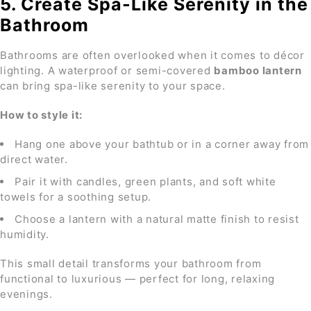
5. Create Spa-Like Serenity in the
Bathroom
Bathrooms are often overlooked when it comes to décor
lighting. A waterproof or semi-covered
bamboo lantern
can bring spa-like serenity to your space.
How to style it:
Hang one above your bathtub or in a corner away from
direct water.
Pair it with candles, green plants, and soft white
towels for a soothing setup.
Choose a lantern with a natural matte finish to resist
humidity.
This small detail transforms your bathroom from
functional to luxurious — perfect for long, relaxing
evenings.