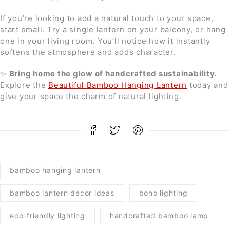
If you’re looking to add a natural touch to your space,
start small. Try a single lantern on your balcony, or hang
one in your living room. You’ll notice how it instantly
softens the atmosphere and adds character.
✨
Bring home the glow of handcrafted sustainability.
Explore the
Beautiful Bamboo Hanging Lantern
today and
give your space the charm of natural lighting.
bamboo hanging lantern
bamboo lantern décor ideas
boho lighting
eco-friendly lighting
handcrafted bamboo lamp