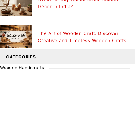
Décor in India?
The Art of Wooden Craft: Discover
Creative and Timeless Wooden Crafts
CATEGORIES
Wooden Handicrafts
SIGN UP FOR EMAILS
Enjoy 10% off* your first order when you sign up to
our newsletter
SUBSCRIBE